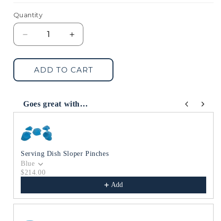
Quantity
Decrease
Increase
quantity
quantity
for
for
Main
Main
ADD TO CART
Sloper
Sloper
Dish
Dish
Goes great with…
Use the Previous and Next buttons to navigate through produc
Serving Dish Sloper Pinches
Blue
$214.00
Add