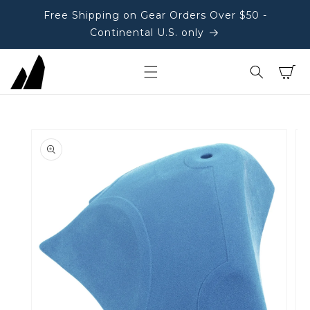
Free Shipping on Gear Orders Over $50 -
Continental U.S. only
Cart