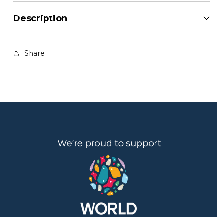
Description
Share