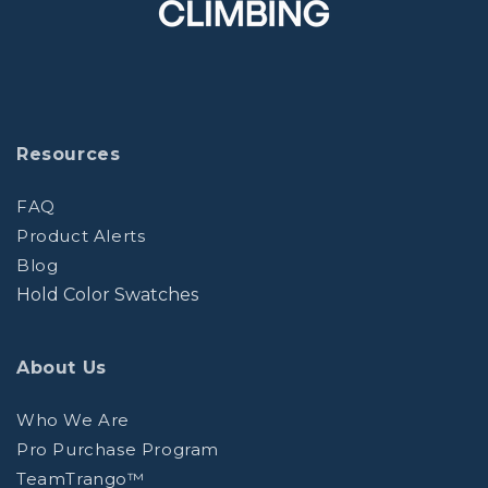
Resources
FAQ
Product Alerts
Blog
Hold Color Swatches
About Us
Who We Are
Pro Purchase Program
TeamTrango™