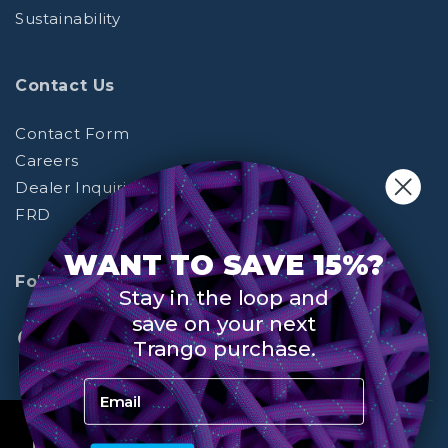
Sustainability
Contact Us
Contact Form
Careers
Dealer Inquiries
FRD
WANT TO SAVE 15%?
Follow Us
Stay in the loop and
save on your next
Trango purchase.
Facebook
Instagram
YouTube
(opens
(opens
(opens
Email Address
in
in
in
a
a
a
© Trango Holds
By using this site you agree to all terms