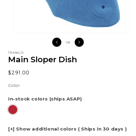
Open
Op
media
med
of
1
/
6
1
2
in
in
TRANGO
modal
mod
Main Sloper Dish
Regular
$291.00
price
Color
In-stock colors (ships ASAP)
[+] Show additional colors ( Ships in 30 days )