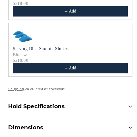
$218.00
Add
Serving Dish Smooth Slopers
Blue
$218.00
Add
Shipping
calculated at checkout.
Hold Specifications
Dimensions