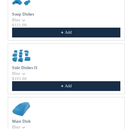
Soup Dishes
Blue
$121.00
Add
Side Dishes II
Blue
$193.00
Add
Main Dish
Blue