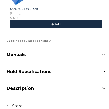
Stealth 2Tex Shelf
Blue
$329.00
Add
Shipping
calculated at checkout.
Manuals
Hold Specifications
Description
Share