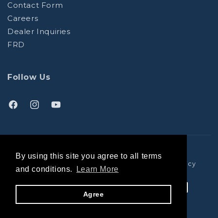
Contact Form
Careers
Dealer Inquiries
FRD
Follow Us
Facebook
Instagram
YouTube
(opens
(opens
(opens
in
in
in
a
a
a
© Trango Holds
By using this site you agree to all terms
new
new
new
Terms and Conditions
Privacy Policy
Shipping Policy
and conditions.
Learn More
tab)
tab)
tab)
Payment
Agree
methods