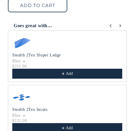
Stealth
Stealth
ADD TO CART
2Tex
2Tex
Ledges
Ledges
Goes great with…
Use the Previous and Next buttons to navigate through produc
Stealth 2Tex Sloper Ledge
Blue
$211.00
Add
Stealth 2Tex Incuts
Blue
$132.00
Add