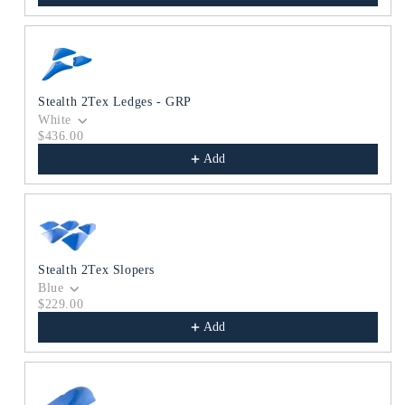
Stealth 2Tex Ledges - GRP
White
$436.00
Add
Stealth 2Tex Slopers
Blue
$229.00
Add