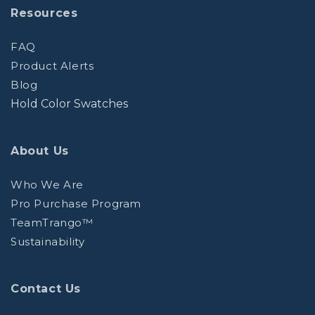
Resources
FAQ
Product Alerts
Blog
Hold Color Swatches
About Us
Who We Are
Pro Purchase Program
TeamTrango™
Sustainability
Contact Us