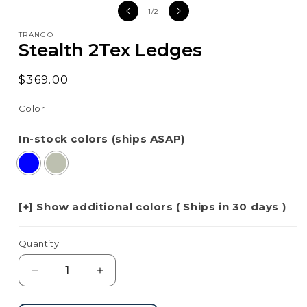
media
med
of
1
/
2
1
2
in
in
TRANGO
modal
mod
Stealth 2Tex Ledges
Regular
$369.00
price
Color
In-stock colors (ships ASAP)
[+] Show additional colors ( Ships in 30 days )
Quantity
Decrease
Increase
quantity
quantity
for
for