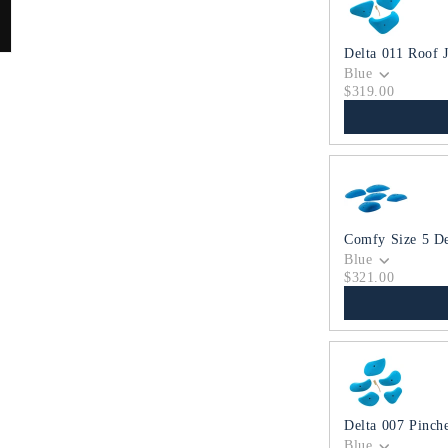
Delta 011 Roof 
Blue
$319.00
Comfy Size 5 D
Blue
$321.00
Delta 007 Pinch
Blue