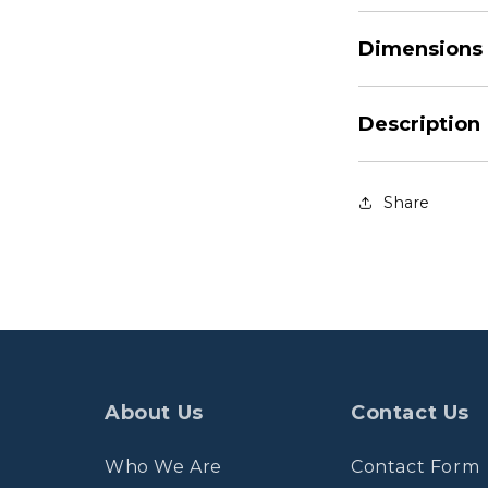
Dimensions
Description
Share
About Us
Contact Us
Who We Are
Contact Form