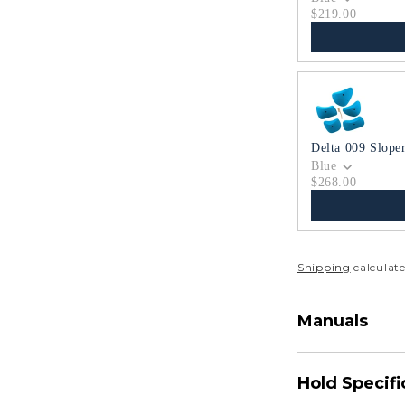
$219.00
Delta 009 Slope
Blue
$268.00
Shipping
calculate
Manuals
Hold Specifi