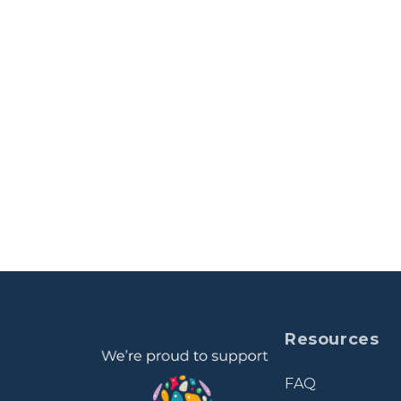
Resources
FAQ