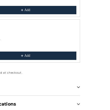
$199.00
Add
r
Comfy Sloper 
Blue
$425.00
Add
d at checkout.
cations