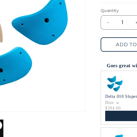
Quantity
Decrease
quantity
for
Delta
ADD TO
008
Jugs
Goes great w
Use the Previous 
Delta 010 Slope
Blue
$284.00