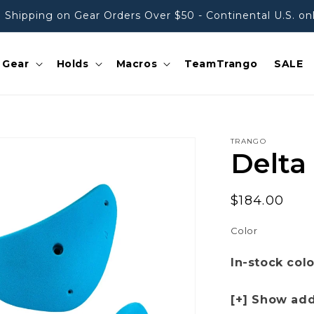
 Shipping on Gear Orders Over $50 - Continental U.S. on
Gear
Holds
Macros
TeamTrango
SALE
TRANGO
Delta
Regular
$184.00
price
Color
In-stock col