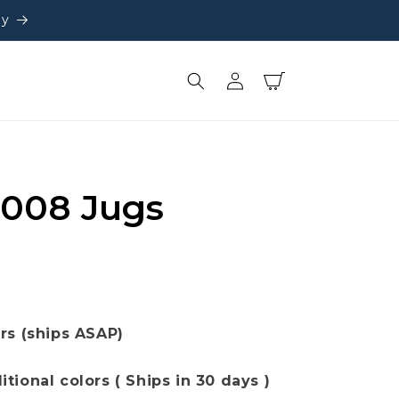
ly
Log
Cart
in
 008 Jugs
ors (ships ASAP)
[+] Show additional colors ( Ships in 30 days )