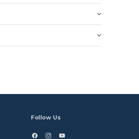
Follow Us
Facebook
Instagram
YouTube