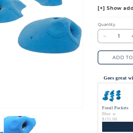
Quantity
Decrease
quantity
for
Dish
ADD TO
Dream
Pockets
Goes great w
Use the Previous 
Fossil Pockets
Blue
$131.00