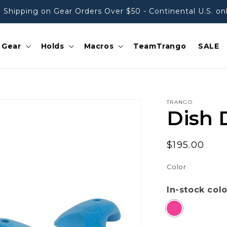
 Shipping on Gear Orders Over $50 - Continental U.S. on
Gear
Holds
Macros
TeamTrango
SALE
TRANGO
Dish 
Regular
$195.00
price
Color
In-stock col