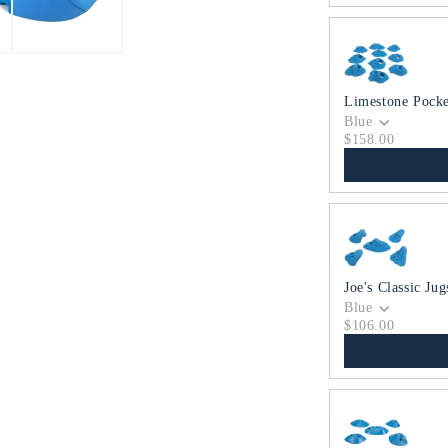
Limestone Pocke
Blue
$158.00
Joe's Classic Jug
Blue
$106.00