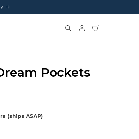
ly
Log
Cart
in
Dream Pockets
ors (ships ASAP)