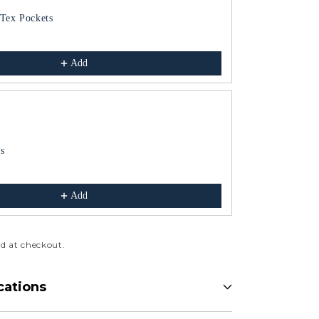
Tex Pockets
Dish Finger Bu
Blue
$165.00
Add
s
Soup Dishes
Blue
$121.00
Add
d at checkout.
cations