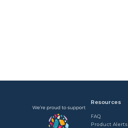
Resources
FAQ
Product Alerts