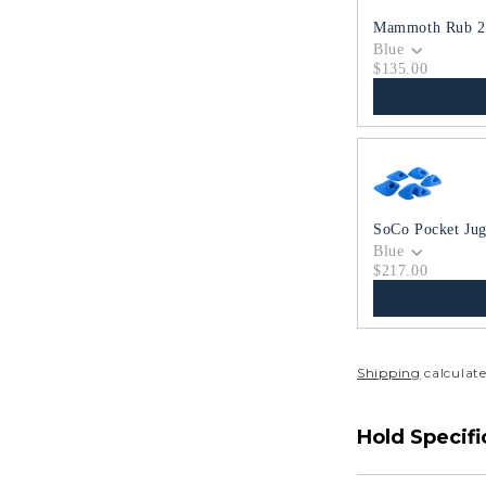
Mammoth Rub 2
Blue
$135.00
SoCo Pocket Jug
Blue
$217.00
Shipping
calculate
Hold Specifi