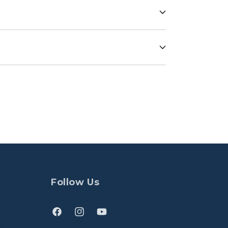
Follow Us
Facebook
Instagram
YouTube