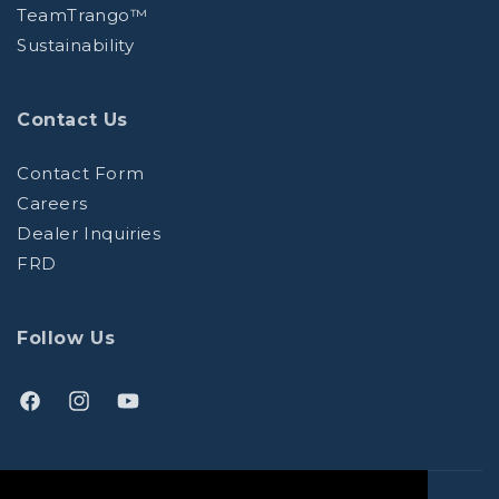
TeamTrango™
Sustainability
Contact Us
Contact Form
Careers
Dealer Inquiries
FRD
Follow Us
Facebook
Instagram
YouTube
(opens
(opens
(opens
in
in
in
a
a
a