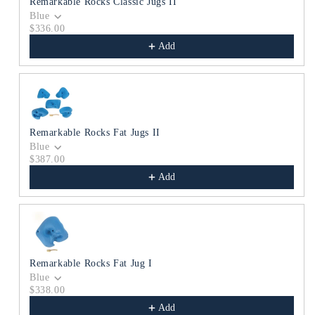
Remarkable Rocks Classic Jugs II
Blue
$336.00
Add
Remarkable Rocks Fat Jugs II
Blue
$387.00
Add
Remarkable Rocks Fat Jug I
Blue
$338.00
Add