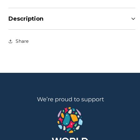
Description
Share