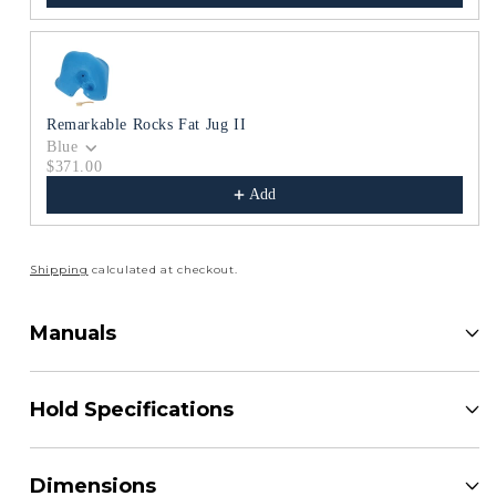
Remarkable Rocks Fat Jug II
Blue
$371.00
Add
Shipping
calculated at checkout.
Manuals
Hold Specifications
Dimensions