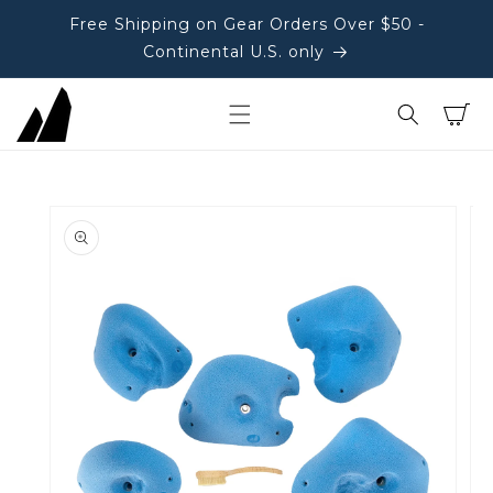
Free Shipping on Gear Orders Over $50 -
Continental U.S. only
Cart