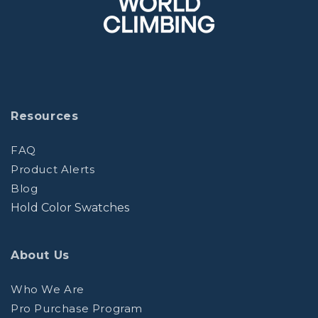
Resources
FAQ
Product Alerts
Blog
Hold Color Swatches
About Us
Who We Are
Pro Purchase Program