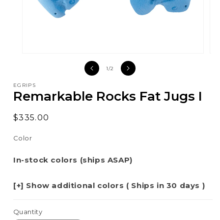
Open
Op
media
med
of
1
/
2
1
2
in
in
EGRIPS
modal
mod
Remarkable Rocks Fat Jugs I
Regular
$335.00
price
Color
In-stock colors (ships ASAP)
[+] Show additional colors ( Ships in 30 days )
Quantity