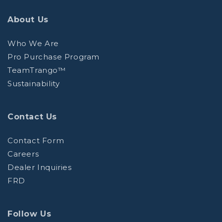
About Us
Who We Are
Pro Purchase Program
TeamTrango™
Sustainability
Contact Us
Contact Form
Careers
Dealer Inquiries
FRD
Follow Us