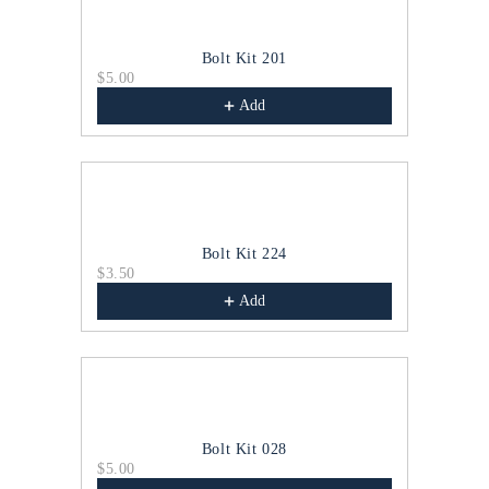
Bolt Kit 201
$5.00
$4.00
Add
Bolt Kit 224
$3.50
$4.00
Add
Bolt Kit 028
$5.00
$2.00