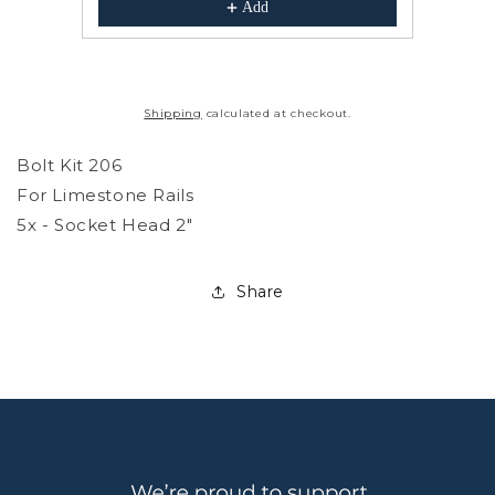
Add
Shipping
calculated at checkout.
Bolt Kit 206
For Limestone Rails
5x - Socket Head 2"
Share