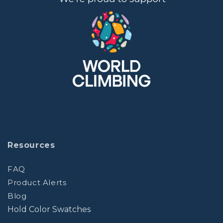
Resources
FAQ
Product Alerts
Blog
Hold Color Swatches